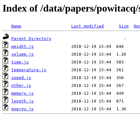
Index of /data/papers/powitacq
Name
Last modified
Size
De
Parent Directory
weight.js
volume.js
time.js
temperature.js
speed.js
other.js
memory.js
length.js
energy.js