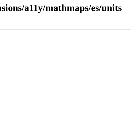
nsions/a11y/mathmaps/es/units