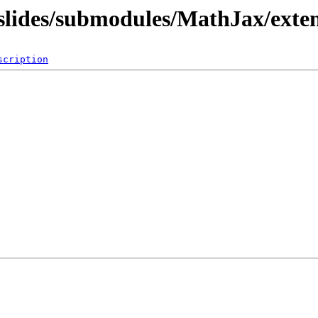
/slides/submodules/MathJax/exte
scription