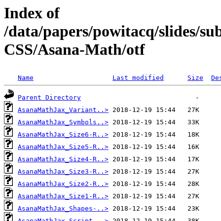
Index of
/data/papers/powitacq/slides/
CSS/Asana-Math/otf
Name
Last modified
Size
De
Parent Directory
AsanaMathJax_Variant..>
AsanaMathJax_Symbols..>
AsanaMathJax_Size6-R..>
AsanaMathJax_Size5-R..>
AsanaMathJax_Size4-R..>
AsanaMathJax_Size3-R..>
AsanaMathJax_Size2-R..>
AsanaMathJax_Size1-R..>
AsanaMathJax_Shapes-..>
AsanaMathJax_Script-..>