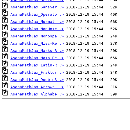
AsanaMathJax_SansSer..>
AsanaMathJax_Operato..>
AsanaMathJax_Normal-..>
AsanaMathJax_NonUnic..>
AsanaMathJax_Monospa..>
AsanaMathJax_Misc-Re..>
AsanaMathJax_Marks-R..>
AsanaMathJax_Main-Re..>
AsanaMathJax_Latin-R..>
AsanaMathJax_Fraktur..>
AsanaMathJax_DoubleS..>
AsanaMathJax_Arrows-..>
AsanaMathJax_Alphabe..>