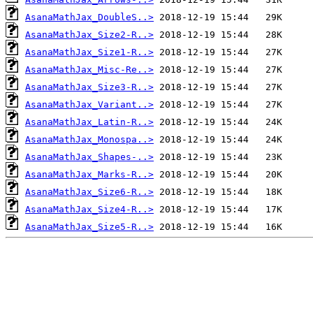
AsanaMathJax_DoubleS..>
AsanaMathJax_Size2-R..>
AsanaMathJax_Size1-R..>
AsanaMathJax_Misc-Re..>
AsanaMathJax_Size3-R..>
AsanaMathJax_Variant..>
AsanaMathJax_Latin-R..>
AsanaMathJax_Monospa..>
AsanaMathJax_Shapes-..>
AsanaMathJax_Marks-R..>
AsanaMathJax_Size6-R..>
AsanaMathJax_Size4-R..>
AsanaMathJax_Size5-R..>