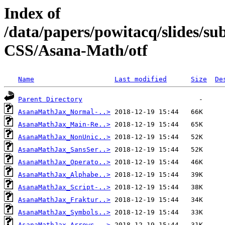
Index of
/data/papers/powitacq/slides/
CSS/Asana-Math/otf
Name
Last modified
Size
De
Parent Directory
AsanaMathJax_Normal-..>
AsanaMathJax_Main-Re..>
AsanaMathJax_NonUnic..>
AsanaMathJax_SansSer..>
AsanaMathJax_Operato..>
AsanaMathJax_Alphabe..>
AsanaMathJax_Script-..>
AsanaMathJax_Fraktur..>
AsanaMathJax_Symbols..>
AsanaMathJax_Arrows-..>