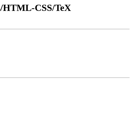
onts/HTML-CSS/TeX