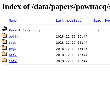
Index of /data/papers/powitac
Name
Last modified
Size
De
Parent Directory
woff/
svg/
png/
otf/
eot/