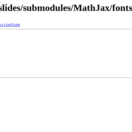
q/slides/submodules/MathJax/f
scription