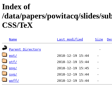
Index of
/data/papers/powitacq/slides/
CSS/TeX
Name
Last modified
Size
De
Parent Directory
eot/
otf/
png/
svg/
woff/