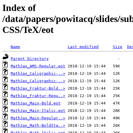
Index of
/data/papers/powitacq/slides/
CSS/TeX/eot
Name
Last modified
Size
De
Parent Directory
MathJax_AMS-Regular.eot
MathJax_Caligraphic-..>
MathJax_Caligraphic-..>
MathJax_Fraktur-Bold..>
MathJax_Fraktur-Regu..>
MathJax_Main-Bold.eot
MathJax_Main-Italic.eot
MathJax_Main-Regular..>
MathJax_Math-BoldIta..>
MathJax_Math-Italic.eot