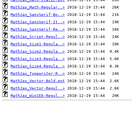
MathJax_Math-Regular..>
MathJax_SansSerif-Bo..>
MathJax_SansSerif-It..>
MathJax_SansSerif-Re..>
MathJax_Script-Regul..>
MathJax_Size1-Regula..>
MathJax_Size2-Regula..>
MathJax_Size3-Regula..>
MathJax_Size4-Regula..>
MathJax_Typewriter-R..>
MathJax_Vector-Bold.eot
MathJax_Vector-Regul..>
MathJax_WinIE6-Regul..>