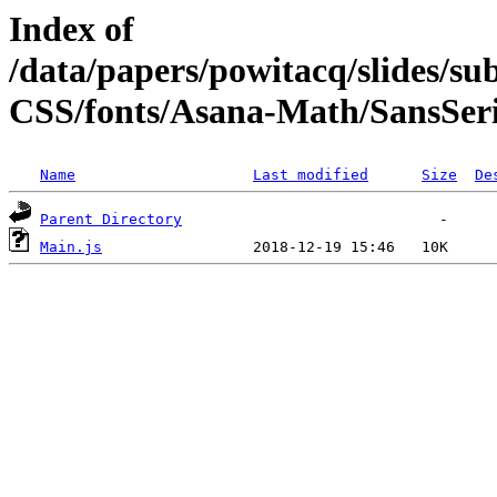
Index of
/data/papers/powitacq/slides/
CSS/fonts/Asana-Math/SansSeri
Name
Last modified
Size
De
Parent Directory
Main.js