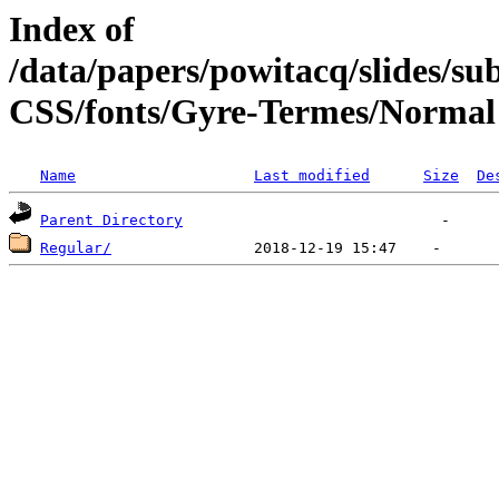
Index of
/data/papers/powitacq/slides/
CSS/fonts/Gyre-Termes/Normal
Name
Last modified
Size
De
Parent Directory
Regular/