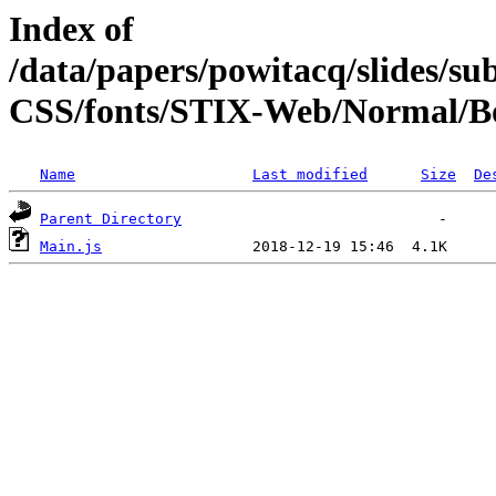
Index of
/data/papers/powitacq/slides/
CSS/fonts/STIX-Web/Normal/Bo
Name
Last modified
Size
De
Parent Directory
Main.js