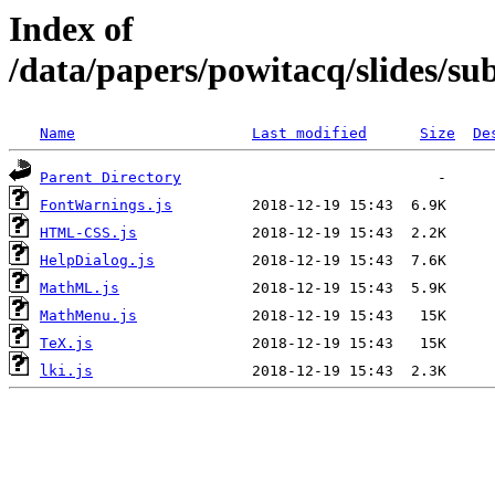
Index of
/data/papers/powitacq/slides/s
Name
Last modified
Size
De
Parent Directory
FontWarnings.js
HTML-CSS.js
HelpDialog.js
MathML.js
MathMenu.js
TeX.js
lki.js