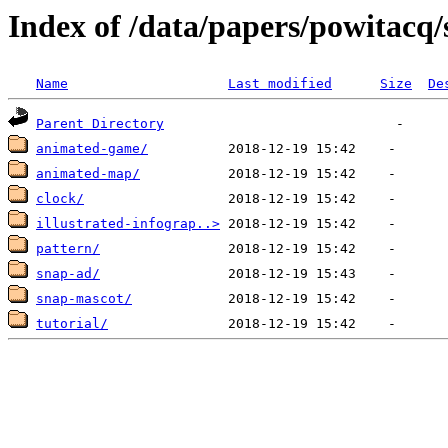
Index of /data/papers/powitacq
Name
Last modified
Size
De
Parent Directory
animated-game/
animated-map/
clock/
illustrated-infograp..>
pattern/
snap-ad/
snap-mascot/
tutorial/