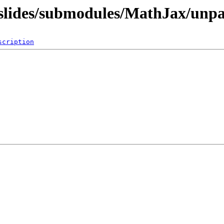
q/slides/submodules/MathJax/unp
scription