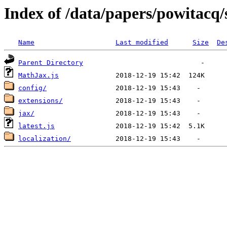
Index of /data/papers/powitac
Name
Last modified
Size
De
Parent Directory
MathJax.js
config/
extensions/
jax/
latest.js
localization/