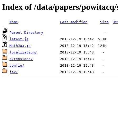
Index of /data/papers/powitac
Name
Last modified
Size
De
Parent Directory
latest.js
MathJax.js
localization/
extensions/
config/
jax/