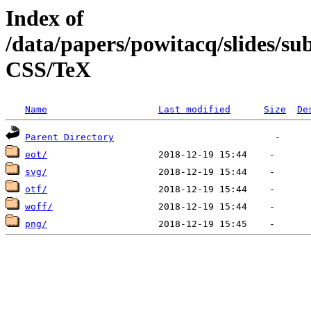
Index of
/data/papers/powitacq/slides/
CSS/TeX
Name
Last modified
Size
De
Parent Directory
eot/
svg/
otf/
woff/
png/