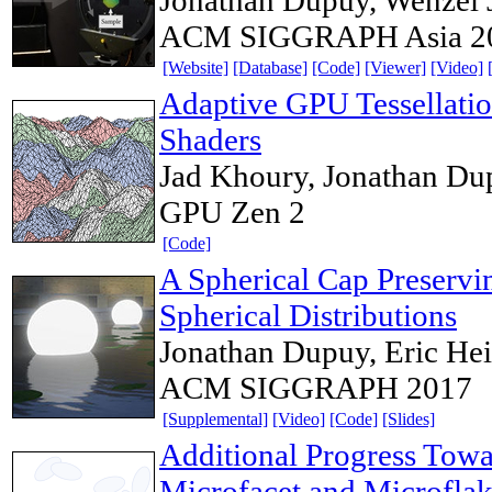
ACM SIGGRAPH Asia 2
[Website]
[Database]
[Code]
[Viewer]
[Video]
Adaptive GPU Tessellati
Shaders
Jad Khoury, Jonathan Dup
GPU Zen 2
[Code]
A Spherical Cap Preservi
Spherical Distributions
Jonathan Dupuy, Eric Hei
ACM SIGGRAPH 2017
[Supplemental]
[Video]
[Code]
[Slides]
Additional Progress Towar
Microfacet and Microflak