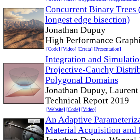
Concurrent Binary Trees (
longest edge bisection)
Jonathan Dupuy
High Performance Graph
[Code]
[Video]
[Errata]
[Presentation]
Integration and Simulatio
Projective-Cauchy Distrib
Polygonal Domains
Jonathan Dupuy, Laurent 
Technical Report 2019
[Website]
[Code]
[Video]
An Adaptive Parameterizat
Material Acquisition and
Jonathan Dupuy, Wenzel 