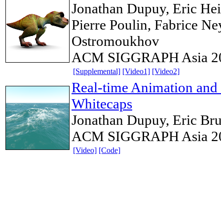
Jonathan Dupuy, Eric Heit
Pierre Poulin, Fabrice Ney
Ostromoukhov
ACM SIGGRAPH Asia 2
[Supplemental]
[Video1]
[Video2]
Real-time Animation and
Whitecaps
Jonathan Dupuy, Eric Br
ACM SIGGRAPH Asia 2012
[Video]
[Code]