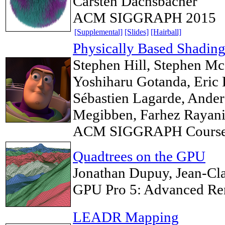
Carsten Dachsbacher
ACM SIGGRAPH 2015
[Supplemental]
[Slides]
[Hairball]
Physically Based Shading
Stephen Hill, Stephen Mc
Yoshiharu Gotanda, Eric 
Sébastien Lagarde, Ander
Megibben, Farhez Rayani
ACM SIGGRAPH Course
Quadtrees on the GPU
Jonathan Dupuy, Jean-Cla
GPU Pro 5: Advanced Re
LEADR Mapping