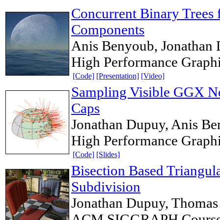
Concurrent Binary Trees
Components
Anis Benyoub, Jonathan
High Performance Graph
[Code]
[Presentation]
[Video]
Sampling Visible GGX No
Caps
Jonathan Dupuy, Anis B
High Performance Graph
[Code]
[Slides]
Bisection Based Triangul
Subdivision
Jonathan Dupuy, Thomas 
ACM SIGGRAPH Course