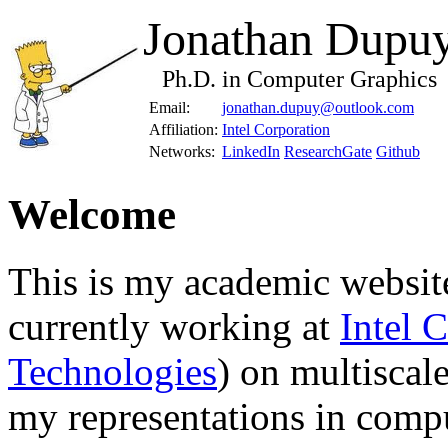
Jonathan Dupu
Ph.D. in Computer Graphics
Email:
jonathan.dupuy@outlook.com
Affiliation:
Intel Corporation
Networks:
LinkedIn
ResearchGate
Github
Welcome
This is my academic website
currently working at
Intel 
Technologies
) on multiscale
my representations in comp