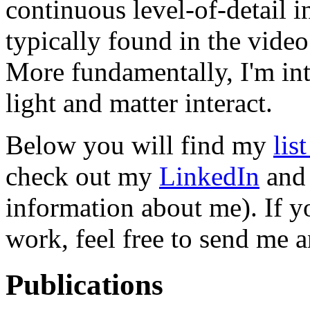
continuous level-of-detail i
typically found in the vide
More fundamentally, I'm in
light and matter interact.
Below you will find my
lis
check out my
LinkedIn
an
information about me). If 
work, feel free to send me 
Publications