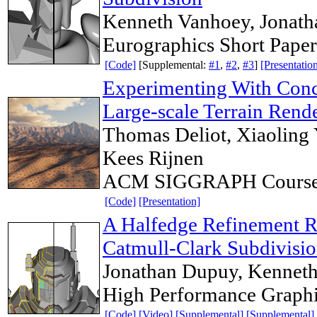
Kenneth Vanhoey, Jonat
Eurographics Short Pape
[Code]
[Supplemental:
#1
,
#2
,
#3
]
[Presentatio
Experimenting With Concu
Large-scale Terrain Rend
Thomas Deliot, Xiaoling
Kees Rijnen
ACM SIGGRAPH Course
[Code]
[Presentation]
A Halfedge Refinement Ru
Catmull-Clark Subdivisi
Jonathan Dupuy, Kennet
High Performance Graph
[Code]
[Video]
[Supplemental]
[Supplemental]