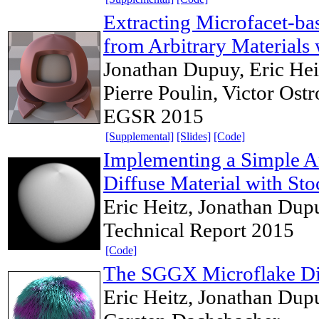
Extracting Microfacet-b
from Arbitrary Materials 
Jonathan Dupuy, Eric Heit
Pierre Poulin, Victor Os
EGSR 2015
[Supplemental]
[Slides]
[Code]
Implementing a Simple A
Diffuse Material with Sto
Eric Heitz, Jonathan Dup
Technical Report 2015
[Code]
The SGGX Microflake Dis
Eric Heitz, Jonathan Dupu