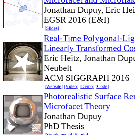
Jonathan Dupuy, Eric Hei
EGSR 2016 (E&I)
[Slides]
Real-Time Polygonal-Lig
Linearly Transformed Co
Eric Heitz, Jonathan Dup
Neubelt
ACM SIGGRAPH 2016
[Website]
[Video]
[Demo]
[Code]
Photorealistic Surface Re
Microfacet Theory
Jonathan Dupuy
PhD Thesis
[Supplemental]
[Code]