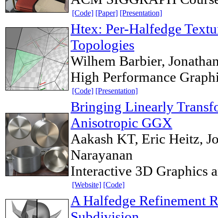
[Code]
[Paper]
[Presentation]
Htex: Per-Halfedge Textu
Topologies
Wilhem Barbier, Jonatha
High Performance Graph
[Code]
[Presentation]
Bringing Linearly Transf
Anisotropic GGX
Aakash KT, Eric Heitz, Jo
Narayanan
Interactive 3D Graphics
[Website]
[Code]
A Halfedge Refinement Ru
Subdivision